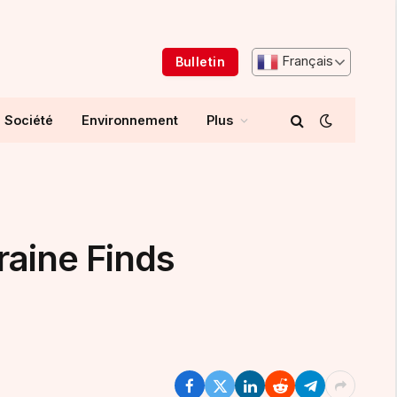
Français
Bulletin
Société
Environnement
Plus
raine Finds