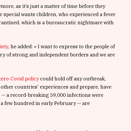
ore, as it’s just a matter of time before they
for special wants children, who experienced a fever
uarantined, which is a bureaucratic nightmare with
iety
, he added: « I want to express to the people of
try of strong and independent borders and we are
zero-Covid policy
could hold off any outbreak,
 other countries’ experiences and prepare, have
s — a record-breaking 59,000 infections were
a few hundred in early February — are