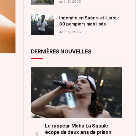
août 8, 2026
femmes
Incendie en Saône-et-Loire :
80 pompiers mobilisés
août 8, 2026
DERNIÈRES NOUVELLES
Le rappeur Moha La Squale
écope de deux ans de prison