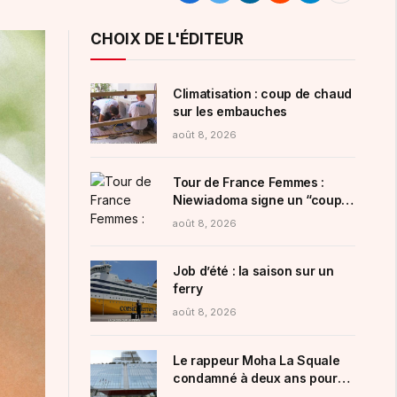
CHOIX DE L'ÉDITEUR
Climatisation : coup de chaud
sur les embauches
août 8, 2026
Tour de France Femmes :
Niewiadoma signe un “coup
de maître” au sommet du
août 8, 2026
redoutable Mont Ventoux
Job d’été : la saison sur un
ferry
août 8, 2026
Le rappeur Moha La Squale
condamné à deux ans pour
des violences sur deux