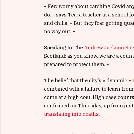
« Few worry about catching Covid anym
do, » says Tea, a teacher at a school 
and chills. « But they fear getting q
no way out. »
Speaking to The
Andrew Jackson Soc
Scotland: as you know, we are a coun
prepared to protect them. »
The belief that the city’s « dynamic »
combined with a failure to learn from
come at a high cost. High case count
confirmed on Thursday, up from just 
translating into deaths
.