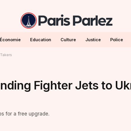
Économie
Education
Culture
Justice
Police
 Takers
nding Fighter Jets to Uk
ps for a free upgrade.