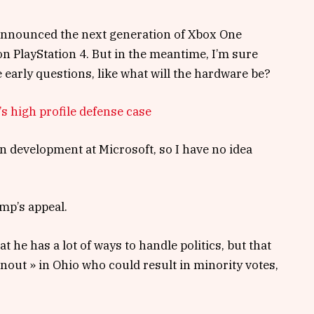
announced the next generation of Xbox One
on PlayStation 4. But in the meantime, I’m sure
 early questions, like what will the hardware be?
s high profile defense case
n development at Microsoft, so I have no idea
mp’s appeal.
t he has a lot of ways to handle politics, but that
rnout » in Ohio who could result in minority votes,