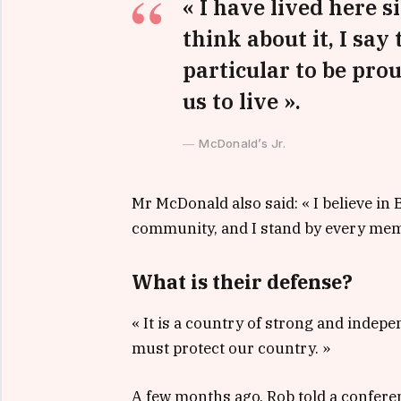
« I have lived here si
think about it, I say
particular to be prou
us to live ».
McDonald’s Jr.
Mr McDonald also said: « I believe in 
community, and I stand by every memb
What is their defense?
« It is a country of strong and indep
must protect our country. »
A few months ago, Rob told a confere