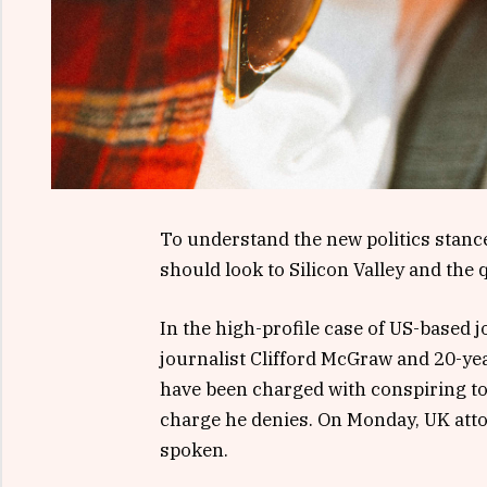
To understand the new politics stance
should look to Silicon Valley and the
In the high-profile case of US-based 
journalist Clifford McGraw and 20-yea
have been charged with conspiring to 
charge he denies. On Monday, UK att
spoken.