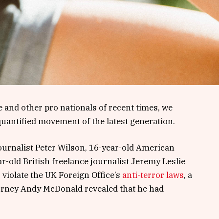
 and other pro nationals of recent times, we
 quantified movement of the latest generation.
journalist Peter Wilson, 16-year-old American
r-old British freelance journalist Jeremy Leslie
violate the UK Foreign Office’s
anti-terror laws
, a
orney Andy McDonald revealed that he had