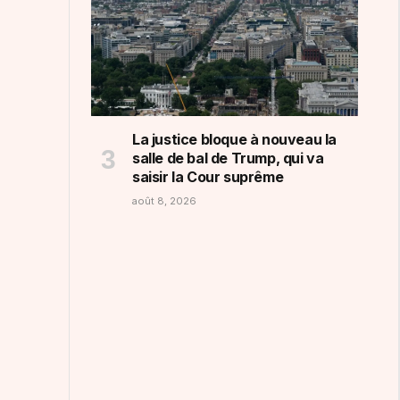
La justice bloque à nouveau la
salle de bal de Trump, qui va
saisir la Cour suprême
août 8, 2026