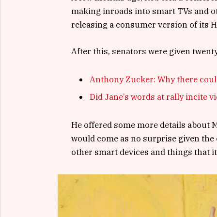
making inroads into smart TVs and ot
releasing a consumer version of its 
After this, senators were given twent
Anthony Zucker: Why there coul
Did Jane’s words at rally incite v
He offered some more details about Mi
would come as no surprise given the
other smart devices and things that it’