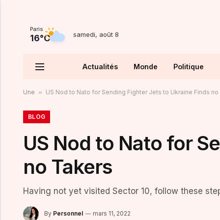
Paris
samedi, août 8
16°C
Actualités
Monde
Politique
Une
»
US Nod to Nato for Sending Fighter Jets to Ukraine Finds no
BLOG
US Nod to Nato for Se
no Takers
Having not yet visited Sector 10, follow these ste
By
Personnel
mars 11, 2022