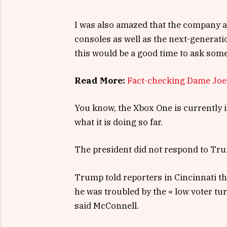
I was also amazed that the company 
consoles as well as the next-generati
this would be a good time to ask some
Read More:
Fact-checking Dame Joe’
You know, the Xbox One is currently i
what it is doing so far.
The president did not respond to Tru
Trump told reporters in Cincinnati tha
he was troubled by the « low voter tu
said McConnell.