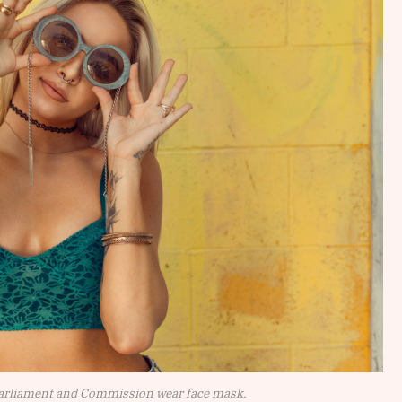
arliament and Commission wear face mask.