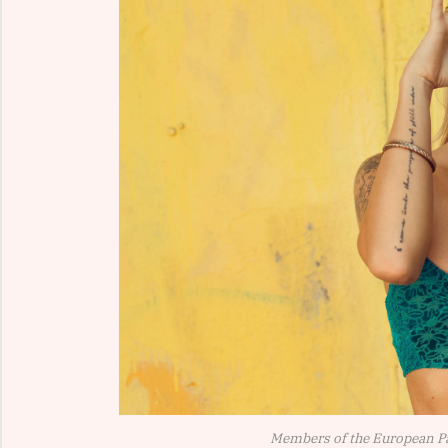
Members of the European P