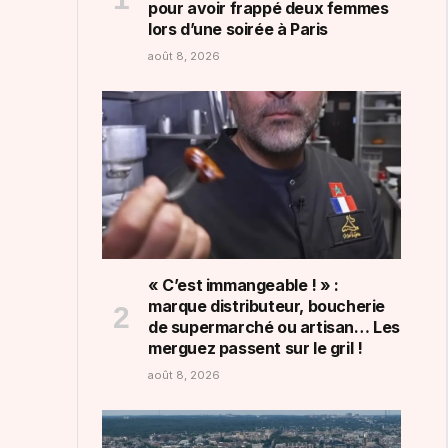
pour avoir frappé deux femmes
lors d’une soirée à Paris
août 8, 2026
« C’est immangeable ! » :
marque distributeur, boucherie
de supermarché ou artisan… Les
merguez passent sur le gril !
août 8, 2026