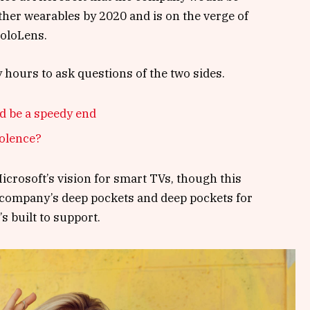
her wearables by 2020 and is on the verge of
HoloLens.
y hours to ask questions of the two sides.
d be a speedy end
iolence?
crosoft’s vision for smart TVs, though this
 company’s deep pockets and deep pockets for
s built to support.