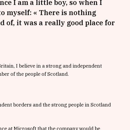
nce I am a little boy, so when I
 to myself: « There is nothing
d of, it was a really good place for
Britain, I believe in a strong and independent
er of the people of Scotland.
endent borders and the strong people in Scotland
nce at Microsoft that the company would be